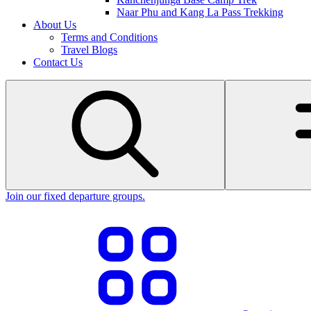
Naar Phu and Kang La Pass Trekking
About Us
Terms and Conditions
Travel Blogs
Contact Us
Join our fixed departure groups
.