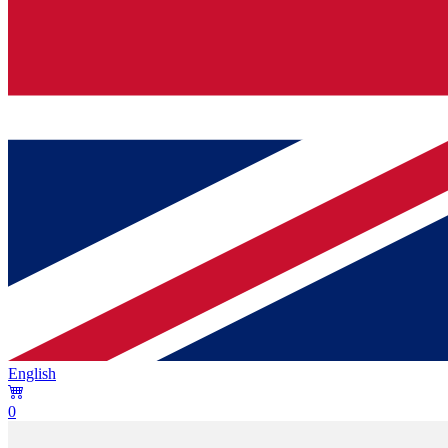
English
0