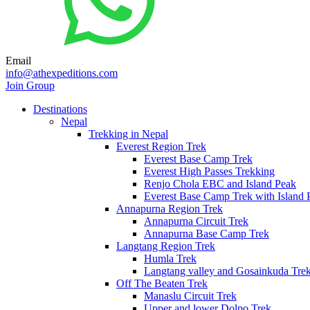
Email
info@athexpeditions.com
Join Group
Destinations
Nepal
Trekking in Nepal
Everest Region Trek
Everest Base Camp Trek
Everest High Passes Trekking
Renjo Chola EBC and Island Peak
Everest Base Camp Trek with Island 
Annapurna Region Trek
Annapurna Circuit Trek
Annapurna Base Camp Trek
Langtang Region Trek
Humla Trek
Langtang valley and Gosainkuda Tre
Off The Beaten Trek
Manaslu Circuit Trek
Upper and lower Dolpo Trek