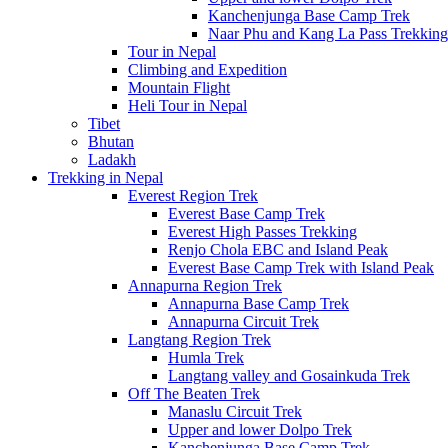
Kanchenjunga Base Camp Trek
Naar Phu and Kang La Pass Trekking
Tour in Nepal
Climbing and Expedition
Mountain Flight
Heli Tour in Nepal
Tibet
Bhutan
Ladakh
Trekking in Nepal
Everest Region Trek
Everest Base Camp Trek
Everest High Passes Trekking
Renjo Chola EBC and Island Peak
Everest Base Camp Trek with Island Peak
Annapurna Region Trek
Annapurna Base Camp Trek
Annapurna Circuit Trek
Langtang Region Trek
Humla Trek
Langtang valley and Gosainkuda Trek
Off The Beaten Trek
Manaslu Circuit Trek
Upper and lower Dolpo Trek
Kanchenjunga Base Camp Trek