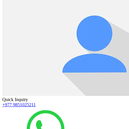
Quick Inquiry
+977 9851025211