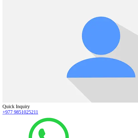
Quick Inquiry
+977 9851025211