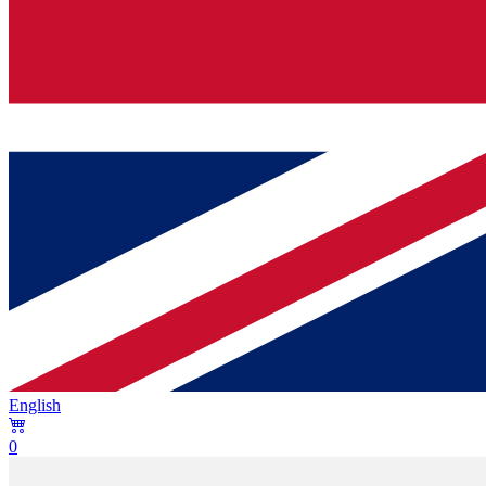
English
0