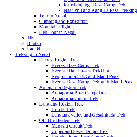
Kanchenjunga Base Camp Trek
Naar Phu and Kang La Pass Trekking
Tour in Nepal
Climbing and Expedition
Mountain Flight
Heli Tour in Nepal
Tibet
Bhutan
Ladakh
Trekking in Nepal
Everest Region Trek
Everest Base Camp Trek
Everest High Passes Trekking
Renjo Chola EBC and Island Peak
Everest Base Camp Trek with Island Peak
Annapurna Region Trek
Annapurna Base Camp Trek
Annapurna Circuit Trek
Langtang Region Trek
Humla Trek
Langtang valley and Gosainkuda Trek
Off The Beaten Trek
Manaslu Circuit Trek
Upper and lower Dolpo Trek
Kanchenjunga Base Camp Trek