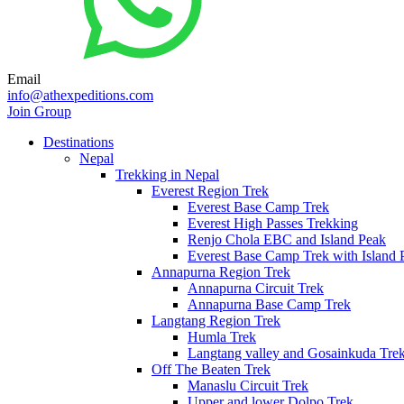
Email
info@athexpeditions.com
Join Group
Destinations
Nepal
Trekking in Nepal
Everest Region Trek
Everest Base Camp Trek
Everest High Passes Trekking
Renjo Chola EBC and Island Peak
Everest Base Camp Trek with Island 
Annapurna Region Trek
Annapurna Circuit Trek
Annapurna Base Camp Trek
Langtang Region Trek
Humla Trek
Langtang valley and Gosainkuda Tre
Off The Beaten Trek
Manaslu Circuit Trek
Upper and lower Dolpo Trek