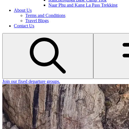
Naar Phu and Kang La Pass Trekking
About Us
Terms and Conditions
Travel Blogs
Contact Us
Join our fixed departure groups
.