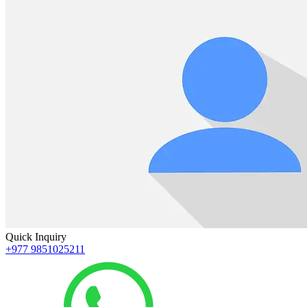
Quick Inquiry
+977 9851025211