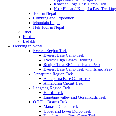
Kanchenjunga Base Camp Trek
Naar Phu and Kang La Pass Trekking
Tour in Nepal
Climbing and Expedition
Mountain Flight
Heli Tour in Nepal
Tibet
Bhutan
Ladakh
Trekking in Nepal
Everest Region Trek
Everest Base Camp Trek
Everest High Passes Trekking
Renjo Chola EBC and Island Peak
Everest Base Camp Trek with Island Peak
Annapurna Region Trek
Annapurna Base Camp Trek
Annapurna Circuit Trek
Langtang Region Trek
Humla Trek
Langtang valley and Gosainkuda Trek
Off The Beaten Trek
Manaslu Circuit Trek
Upper and lower Dolpo Trek
Kanchenjunga Base Camp Trek