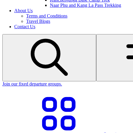
Naar Phu and Kang La Pass Trekking
About Us
Terms and Conditions
Travel Blogs
Contact Us
Join our fixed departure groups
.