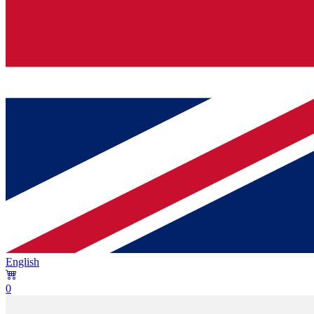
English
0