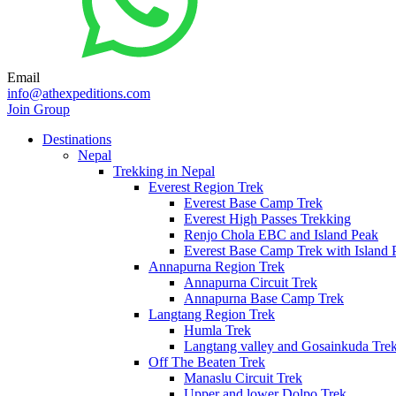
Email
info@athexpeditions.com
Join Group
Destinations
Nepal
Trekking in Nepal
Everest Region Trek
Everest Base Camp Trek
Everest High Passes Trekking
Renjo Chola EBC and Island Peak
Everest Base Camp Trek with Island 
Annapurna Region Trek
Annapurna Circuit Trek
Annapurna Base Camp Trek
Langtang Region Trek
Humla Trek
Langtang valley and Gosainkuda Tre
Off The Beaten Trek
Manaslu Circuit Trek
Upper and lower Dolpo Trek